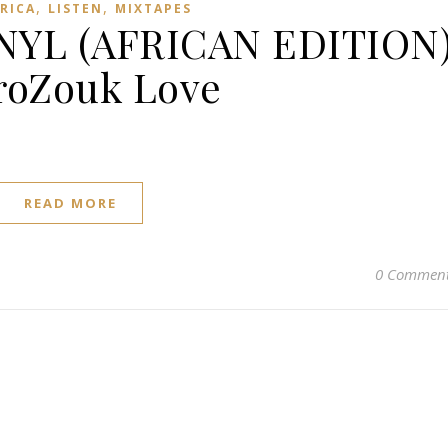
,
,
FRICA
LISTEN
MIXTAPES
NYL (AFRICAN EDITION
roZouk Love
READ MORE
0 Commen