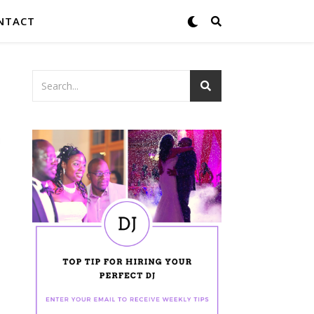
NTACT