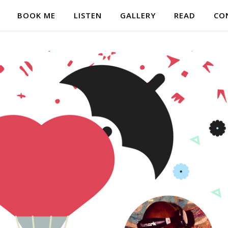
BOOK ME
LISTEN
GALLERY
READ
CO