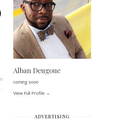
)
Alban Deugoue
ts
coming soon
View Full Profile →
ADVERTISING