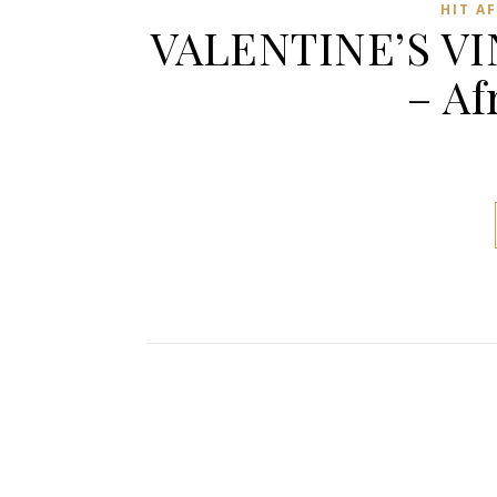
HIT A
VALENTINE’S VI
– Af