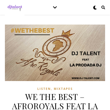
,
LISTEN
MIXTAPES
WE THE BEST –
AFROROYALS FEAT LA