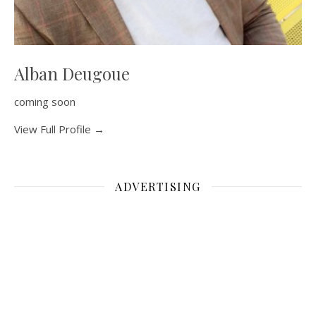
Alban Deugoue
coming soon
View Full Profile →
ADVERTISING