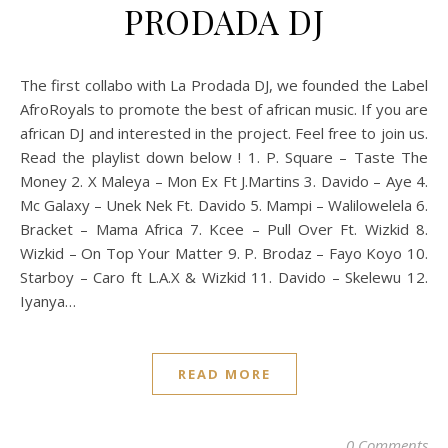
PRODADA DJ
The first collabo with La Prodada DJ, we founded the Label
AfroRoyals to promote the best of african music. If you are
african DJ and interested in the project. Feel free to join us.
Read the playlist down below ! 1. P. Square – Taste The
Money 2. X Maleya – Mon Ex Ft J.Martins 3. Davido – Aye 4.
Mc Galaxy – Unek Nek Ft. Davido 5. Mampi – Walilowelela 6.
Bracket – Mama Africa 7. Kcee – Pull Over Ft. Wizkid 8.
Wizkid – On Top Your Matter 9. P. Brodaz – Fayo Koyo 10.
Starboy – Caro ft L.A.X & Wizkid 11. Davido – Skelewu 12.
Iyanya…
READ MORE
0 Comments