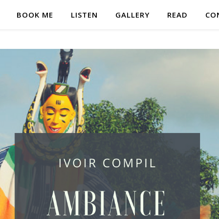
BOOK ME
LISTEN
GALLERY
READ
CO