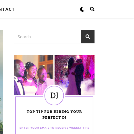
NTACT