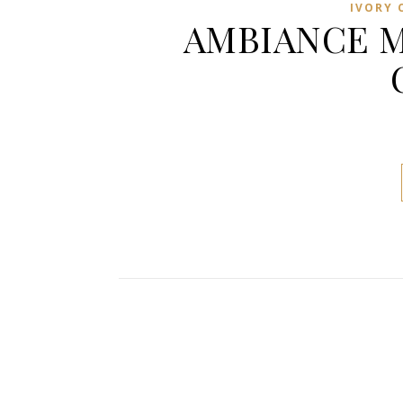
IVORY 
AMBIANCE M