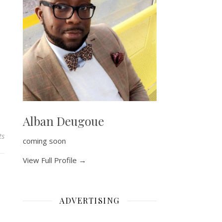
Alban Deugoue
ts
coming soon
View Full Profile →
ADVERTISING