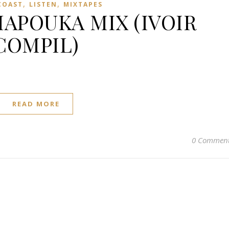
,
,
COAST
LISTEN
MIXTAPES
APOUKA MIX (IVOIR
COMPIL)
READ MORE
0 Commen