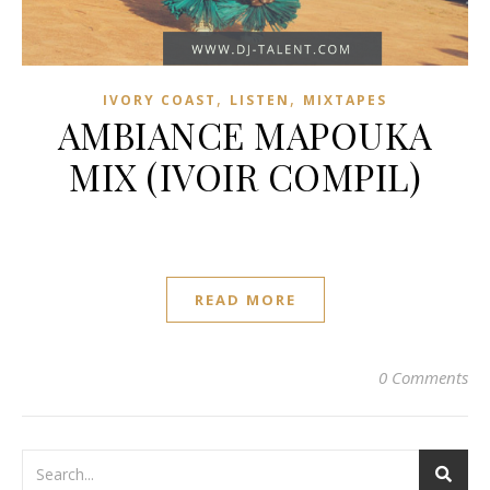
,
,
IVORY COAST
LISTEN
MIXTAPES
AMBIANCE MAPOUKA
MIX (IVOIR COMPIL)
READ MORE
0 Comments