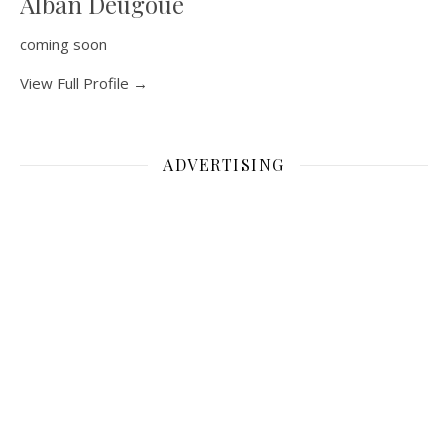
Alban Deugoue
coming soon
View Full Profile →
ADVERTISING