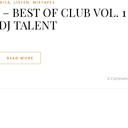
,
,
FRICA
LISTEN
MIXTAPES
 – BEST OF CLUB VOL. 1
 DJ TALENT
READ MORE
0 Commen