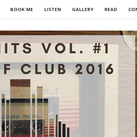
BOOK ME
LISTEN
GALLERY
READ
CO