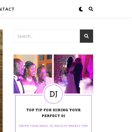
NTACT