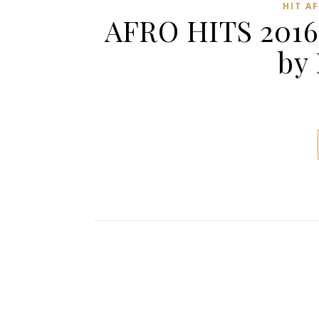
HIT A
AFRO HITS 2016
by