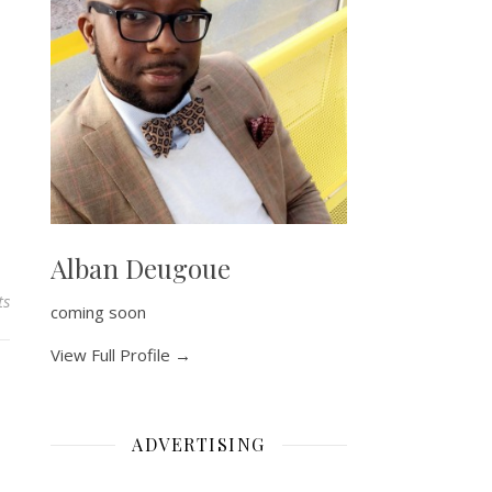
Alban Deugoue
ts
coming soon
View Full Profile →
ADVERTISING