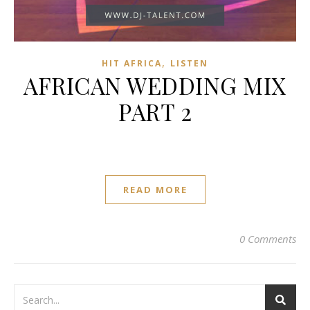
,
HIT AFRICA
LISTEN
AFRICAN WEDDING MIX
PART 2
READ MORE
0 Comments