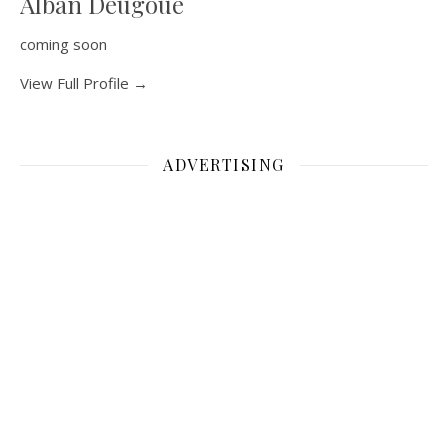
Alban Deugoue
coming soon
View Full Profile →
ADVERTISING