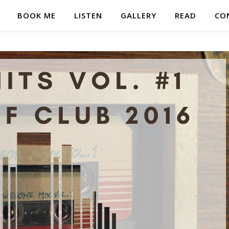
BOOK ME
LISTEN
GALLERY
READ
CO