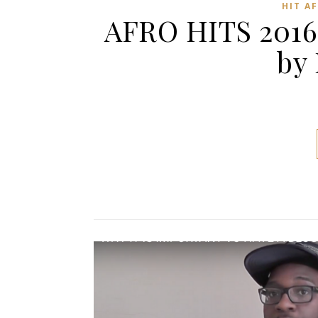
HIT A
AFRO HITS 2016
by