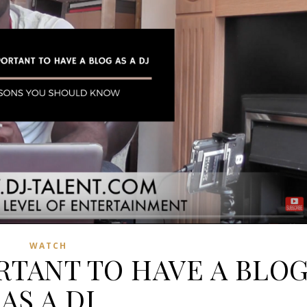
WATCH
ORTANT TO HAVE A BLO
AS A DJ