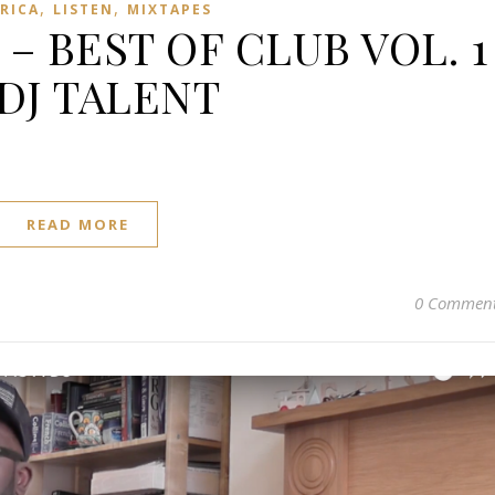
,
,
FRICA
LISTEN
MIXTAPES
 – BEST OF CLUB VOL. 1
 DJ TALENT
READ MORE
0 Commen