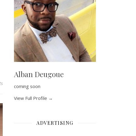
Alban Deugoue
ts
coming soon
View Full Profile →
ADVERTISING