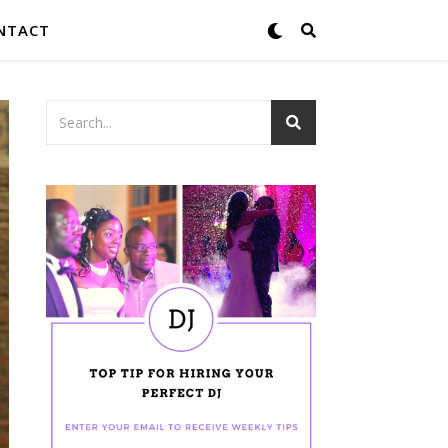
NTACT