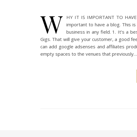
W
HY IT IS IMPORTANT TO HAVE A B
important to have a blog. This is
business in any field. 1. It’s a 
Gigs. That will give your customer, a good f
can add google adsenses and affiliates produ
empty spaces to the venues that previously…