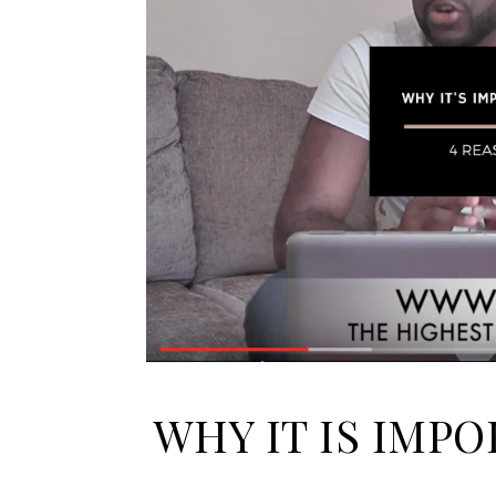
WHY IT IS IMP