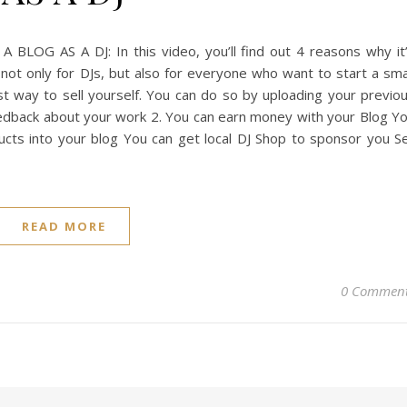
LOG AS A DJ: In this video, you’ll find out 4 reasons why it
 not only for DJs, but also for everyone who want to start a sma
best way to sell yourself. You can do so by uploading your previo
eedback about your work 2. You can earn money with your Blog Y
cts into your blog You can get local DJ Shop to sponsor you Se
READ MORE
0 Commen