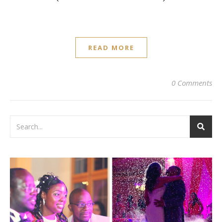
READ MORE
0 Comments