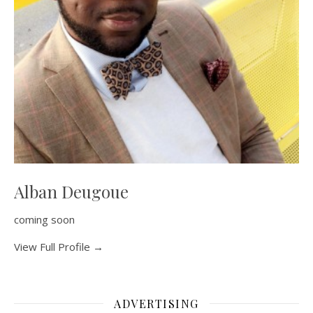
Alban Deugoue
coming soon
View Full Profile →
ADVERTISING