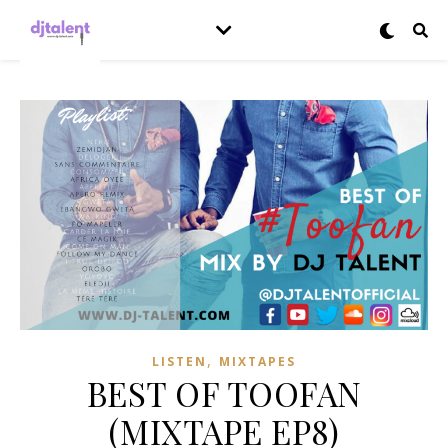
,
LISTEN
MIXTAPES
BEST OF TOOFAN
(MIXTAPE EP8)