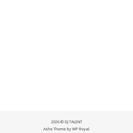
2026 © DJ TALENT
Ashe Theme by
WP Royal
.