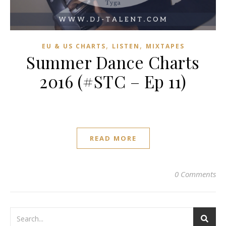
,
,
EU & US CHARTS
LISTEN
MIXTAPES
Summer Dance Charts
2016 (#STC – Ep 11)
READ MORE
0 Comments