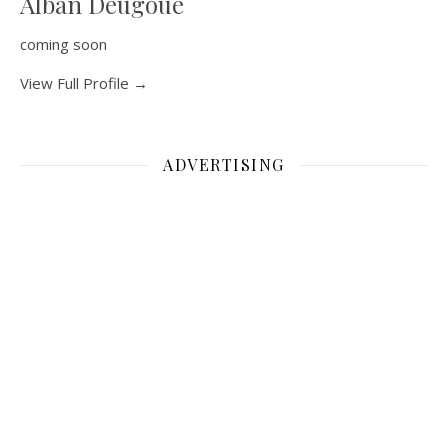
Alban Deugoue
coming soon
View Full Profile →
ADVERTISING