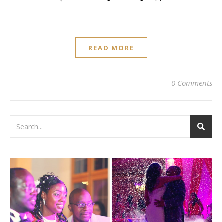
READ MORE
0 Comments