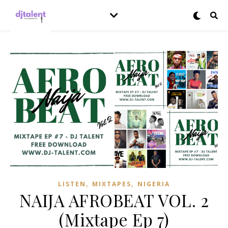
,
,
LISTEN
MIXTAPES
NIGERIA
NAIJA AFROBEAT VOL. 2
(Mixtape Ep 7)