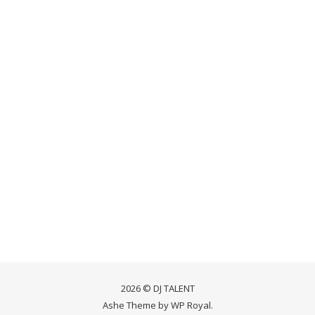
2026 © DJ TALENT
Ashe Theme by
WP Royal
.