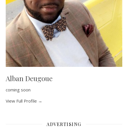
Alban Deugoue
coming soon
View Full Profile →
ADVERTISING