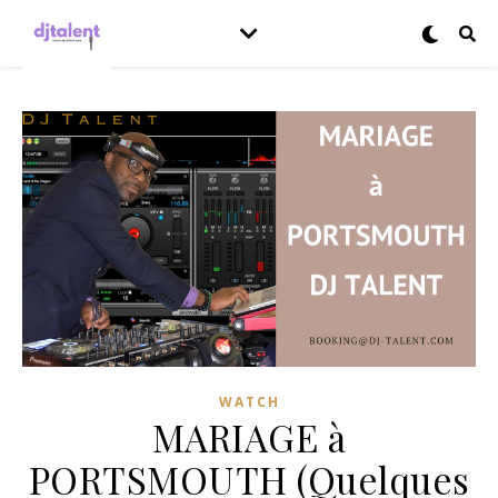
WATCH
MARIAGE à
PORTSMOUTH (Quelques