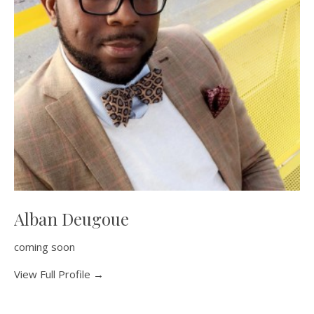
Alban Deugoue
coming soon
View Full Profile →