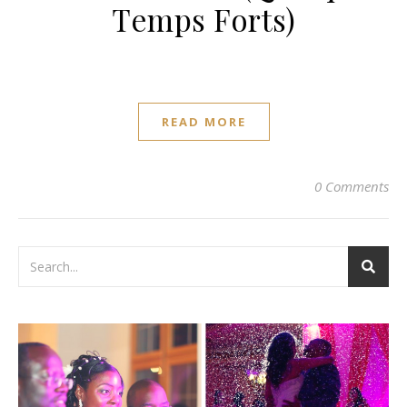
Temps Forts)
READ MORE
0 Comments