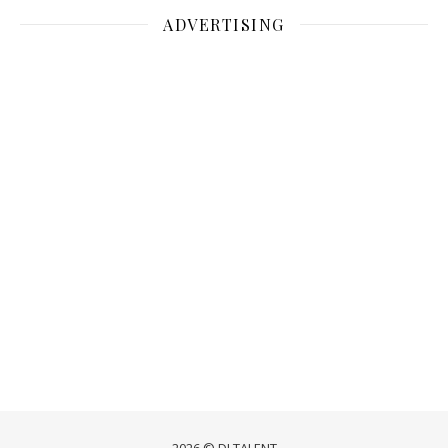
ADVERTISING
2026 © DJ TALENT