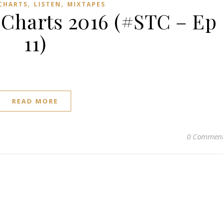
,
,
 CHARTS
LISTEN
MIXTAPES
harts 2016 (#STC – Ep
11)
READ MORE
0 Commen