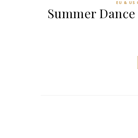
EU & US
Summer Dance C