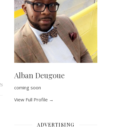
Alban Deugoue
ts
coming soon
View Full Profile →
ADVERTISING