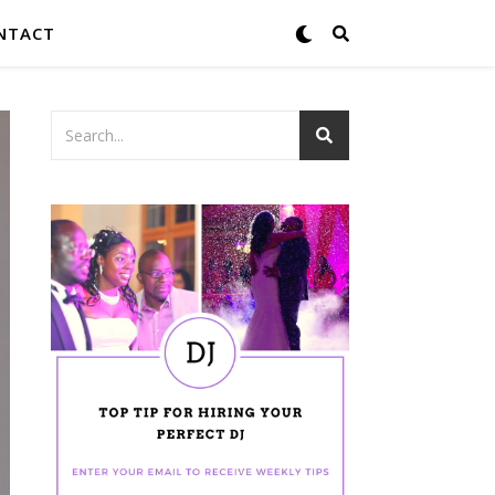
NTACT