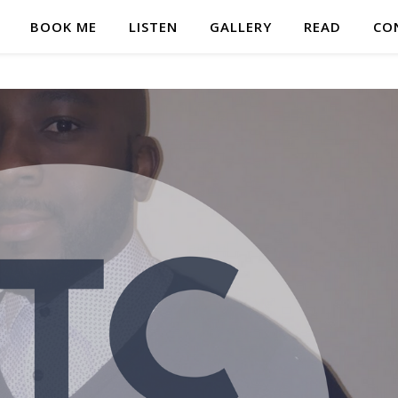
BOOK ME
LISTEN
GALLERY
READ
CO