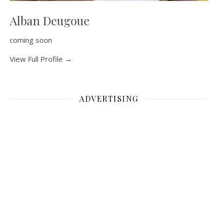
Alban Deugoue
coming soon
View Full Profile →
ADVERTISING