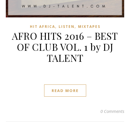
,
,
HIT AFRICA
LISTEN
MIXTAPES
AFRO HITS 2016 – BEST
OF CLUB VOL. 1 by DJ
TALENT
READ MORE
0 Comments