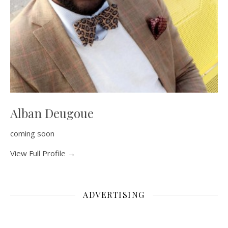
Alban Deugoue
coming soon
View Full Profile →
ADVERTISING