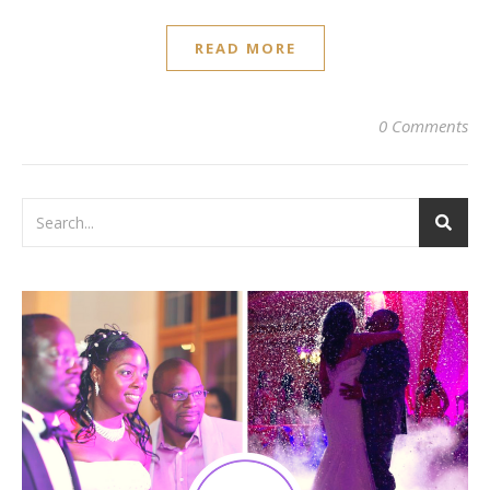
READ MORE
0 Comments