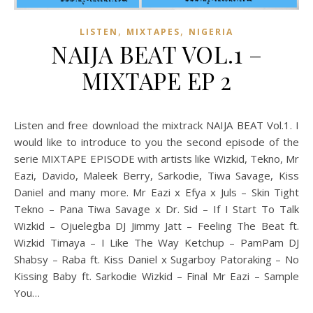
,
,
LISTEN
MIXTAPES
NIGERIA
NAIJA BEAT VOL.1 –
MIXTAPE EP 2
Listen and free download the mixtrack NAIJA BEAT Vol.1. I
would like to introduce to you the second episode of the
serie MIXTAPE EPISODE with artists like Wizkid, Tekno, Mr
Eazi, Davido, Maleek Berry, Sarkodie, Tiwa Savage, Kiss
Daniel and many more. Mr Eazi x Efya x Juls – Skin Tight
Tekno – Pana Tiwa Savage x Dr. Sid – If I Start To Talk
Wizkid – Ojuelegba DJ Jimmy Jatt – Feeling The Beat ft.
Wizkid Timaya – I Like The Way Ketchup – PamPam DJ
Shabsy – Raba ft. Kiss Daniel x Sugarboy Patoraking – No
Kissing Baby ft. Sarkodie Wizkid – Final Mr Eazi – Sample
You…