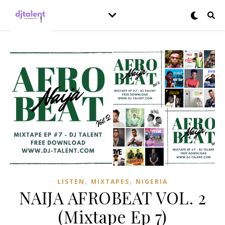
,
,
LISTEN
MIXTAPES
NIGERIA
NAIJA AFROBEAT VOL. 2
(Mixtape Ep 7)