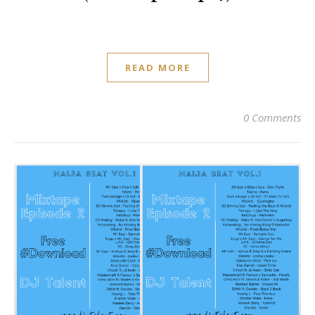
READ MORE
0 Comments