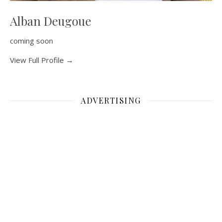
Alban Deugoue
coming soon
View Full Profile →
ADVERTISING