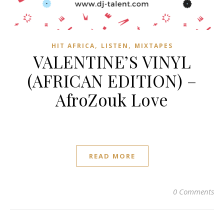
,
,
HIT AFRICA
LISTEN
MIXTAPES
VALENTINE’S VINYL
(AFRICAN EDITION) –
AfroZouk Love
READ MORE
0 Comments