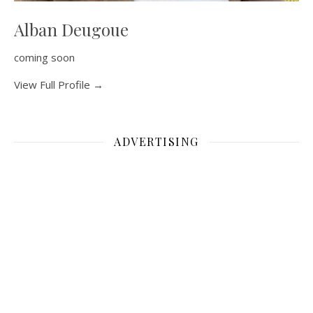
Alban Deugoue
coming soon
View Full Profile →
ADVERTISING