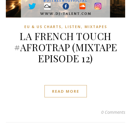
,
,
EU & US CHARTS
LISTEN
MIXTAPES
LA FRENCH TOUCH
#AFROTRAP (MIXTAPE
EPISODE 12)
READ MORE
0 Comments