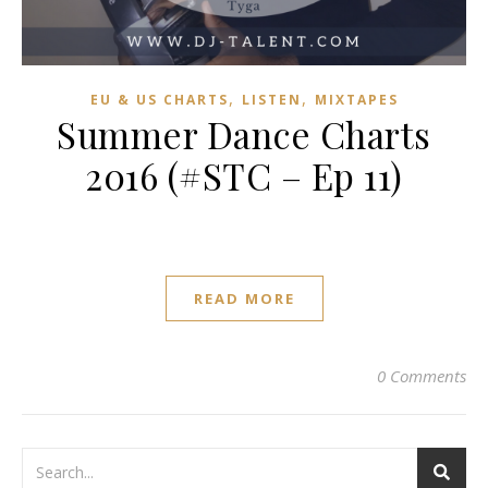
,
,
EU & US CHARTS
LISTEN
MIXTAPES
Summer Dance Charts
2016 (#STC – Ep 11)
READ MORE
0 Comments