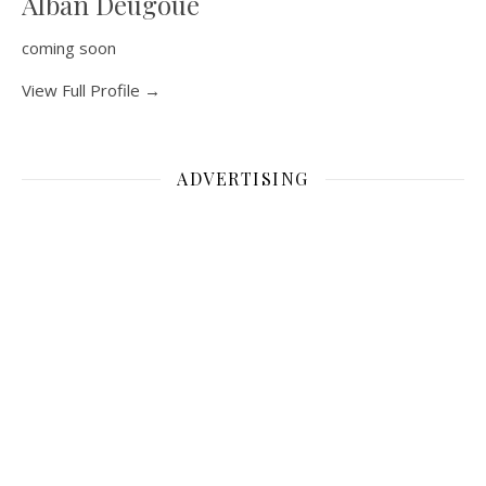
Alban Deugoue
coming soon
View Full Profile →
ADVERTISING