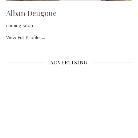
Alban Deugoue
coming soon
View Full Profile →
ADVERTISING