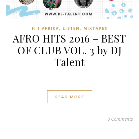
,
,
HIT AFRICA
LISTEN
MIXTAPES
AFRO HITS 2016 – BEST
OF CLUB VOL. 3 by DJ
Talent
READ MORE
0 Comments