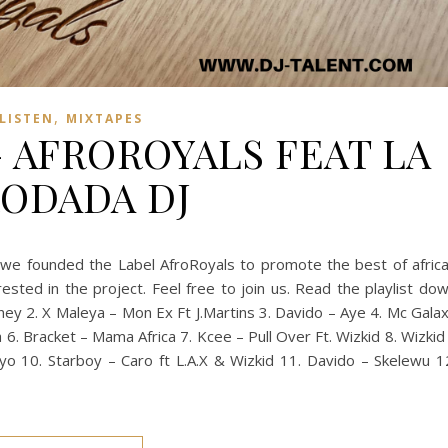
,
LISTEN
MIXTAPES
– AFROROYALS FEAT LA
ODADA DJ
, we founded the Label AfroRoyals to promote the best of afric
rested in the project. Feel free to join us. Read the playlist do
ey 2. X Maleya – Mon Ex Ft J.Martins 3. Davido – Aye 4. Mc Gala
6. Bracket – Mama Africa 7. Kcee – Pull Over Ft. Wizkid 8. Wizkid
o 10. Starboy – Caro ft L.A.X & Wizkid 11. Davido – Skelewu 1