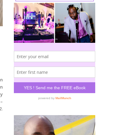
an
wn
xy
 –
2.