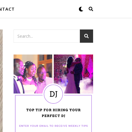
NTACT