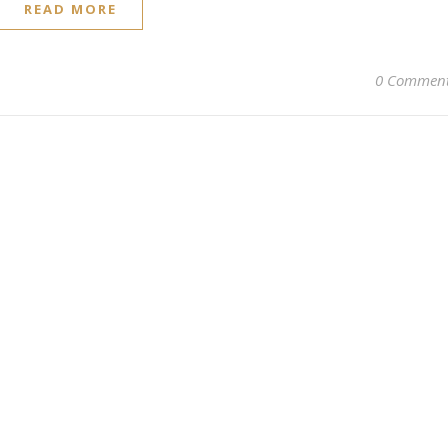
READ MORE
0 Commen