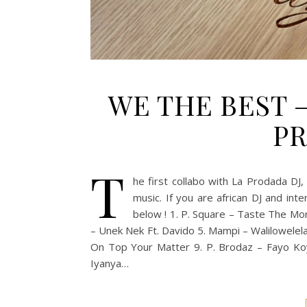
WE THE BEST 
PR
T
he first collabo with La Prodada DJ
music. If you are african DJ and inte
below ! 1. P. Square – Taste The Mon
– Unek Nek Ft. Davido 5. Mampi – Walilowelela 
On Top Your Matter 9. P. Brodaz – Fayo Koy
Iyanya…