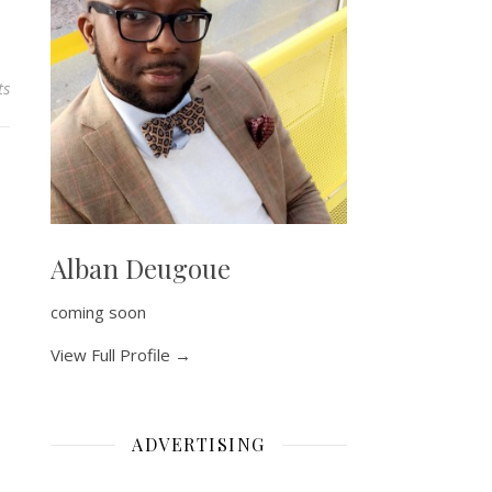
ts
Alban Deugoue
coming soon
View Full Profile →
ADVERTISING