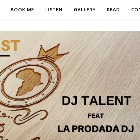
BOOK ME
LISTEN
GALLERY
READ
CO