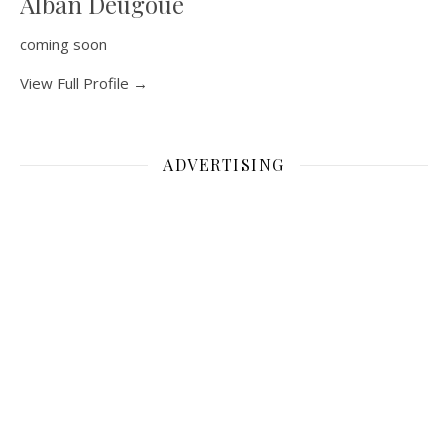
Alban Deugoue
coming soon
View Full Profile →
ADVERTISING