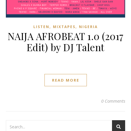
,
,
LISTEN
MIXTAPES
NIGERIA
NAIJA AFROBEAT 1.0 (2017
Edit) by DJ Talent
READ MORE
0 Comments